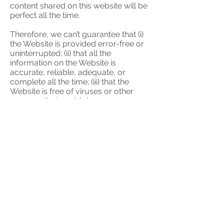
content shared on this website will be
perfect all the time.
Therefore, we can’t guarantee that (i)
the Website is provided error-free or
uninterrupted; (ii) that all the
information on the Website is
accurate, reliable, adequate, or
complete all the time; (iii) that the
Website is free of viruses or other
spyware that could damage your
device.
We disclaim all liability for any loss or
damage (including, but not limited to,
special, indirect, consequential loss)
howsoever occurring directly or
indirectly in connection to the point (i)
– (iii) above and/or your use of this
Website, to the maximum extent
permitted by law.
These Terms of Use do not limit any