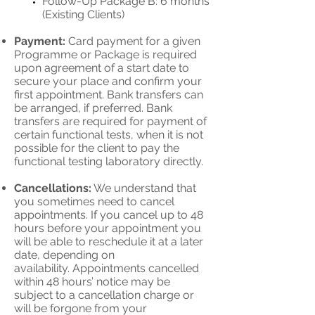
Follow-Up Package B: 6 months
(Existing Clients)
Payment:
Card payment for a given
Programme or Package is required
upon agreement of a start date to
secure your place and confirm your
first appointment. Bank transfers can
be arranged, if preferred. Bank
transfers are required for payment of
certain functional tests, when it is not
possible for the client to pay the
functional testing laboratory directly.
Cancellations:
We understand that
you sometimes need to cancel
appointments. If you cancel up to 48
hours before your appointment you
will be able to reschedule it at a later
date, depending o
n
availability.
Appointments cancelled
within 48 hours’ notice may be
subject to a cancellation charge or
will be forgone from your