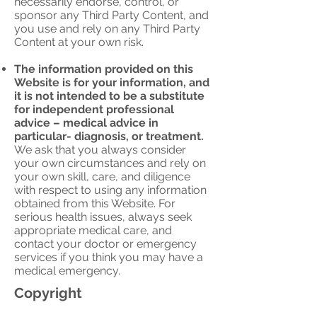
necessarily endorse, control, or
sponsor any Third Party Content, and
you use and rely on any Third Party
Content at your own risk.
The information provided on this
Website is for your information, and
it is not intended to be a substitute
for independent professional
advice – medical advice in
particular- diagnosis, or treatment.
We ask that you always consider
your own circumstances and rely on
your own skill, care, and diligence
with respect to using any information
obtained from this Website. For
serious health issues, always seek
appropriate medical care, and
contact your doctor or emergency
services if you think you may have a
medical emergency.
Copyright