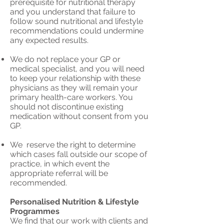
prerequisite for nutritional therapy
and you understand that failure to
follow sound nutritional and lifestyle
recommendations could undermine
any expected results.
We do not replace your GP or
medical specialist, and you will need
to keep your relationship with these
physicians as they will remain your
primary health-care workers. You
should not discontinue existing
medication without consent from you
GP.
We reserve the right to determine
which cases fall outside our scope of
practice, in which event the
appropriate referral will be
recommended.
Personalised Nutrition & Lifestyle
Programmes
We find that our work with clients and