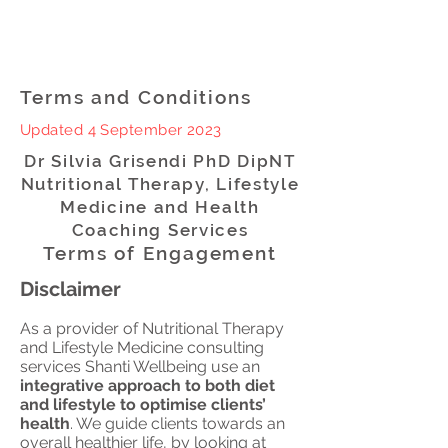
Terms and Conditions
Updated 4 September 2023
Dr Silvia Grisendi PhD DipNT
Nutritional Therapy, Lifestyle
Medicine and Health
Coaching Services
Terms of Engagement
Disclaimer
As a provider of Nutritional Therapy
and Lifestyle Medicine consulting
services Shanti Wellbeing use an
integrative approach to both diet
and lifestyle to optimise clients’
health
. We guide clients towards an
overall healthier life, by looking at