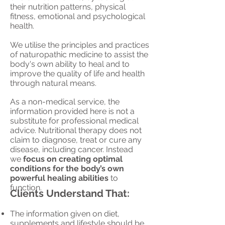
their nutrition patterns
, physical
fitness, emotional and psychological
health.
We utilise the principles and practices
of naturopathic medicine to assist the
body's own ability to heal and to
improve the quality of life and health
through natural means.
As a non-medical service, t
he
information provided here is not a
substitute for professional medical
advice. Nutritional therapy does not
claim to diagnose, treat or cure any
disease, including cancer. I
nstead
we
focus on creating optimal
conditions for the body’s own
powerful healing abilities
to
function.
Clients Understand That:
The information given on diet,
supplements and lifestyle should be