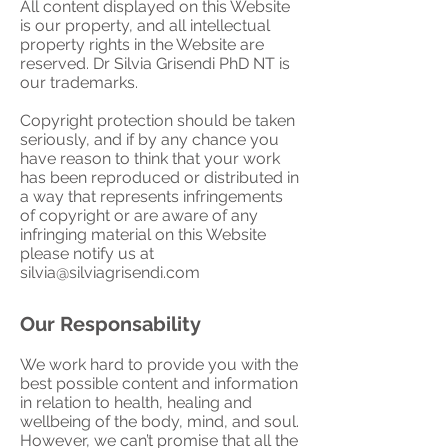
All content displayed on this Website
is our property, and all intellectual
property rights in the Website are
reserved. Dr Silvia Grisendi PhD NT is
our trademarks.
Copyright protection should be taken
seriously, and if by any chance you
have reason to think that your work
has been reproduced or distributed in
a way that represents infringements
of copyright or are aware of any
infringing material on this Website
please notify us at
silvia@silviagrisendi.com
Our Responsability
We work hard to provide you with the
best possible content and information
in relation to health, healing and
wellbeing of the body, mind, and soul.
However, we can’t promise that all the