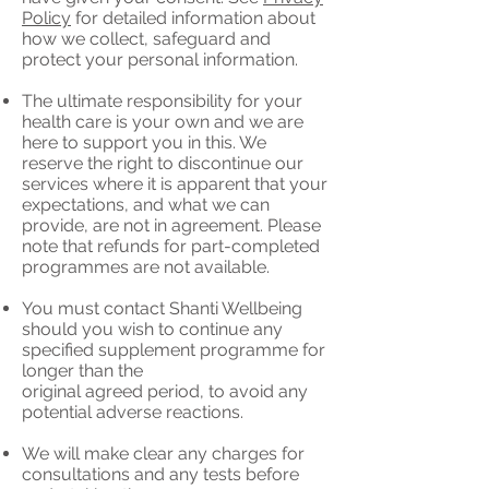
Policy
for detailed information about
how we collect, safeguard and
protect your personal information.
The ultimate responsibility for your
health care is your own and we are
here to support you in this. We
reserve the right to discontinue our
services where it is apparent that your
expectations, and what we can
provide, are not in agreement. Please
note that refunds for part-completed
programmes are not available.
You must contact Shanti Wellbeing
should you wish to continue any
specified supplement programme for
longer than the
original agreed period, to avoid any
potential adverse reactions.
We will make clear any charges for
consultations and any tests before