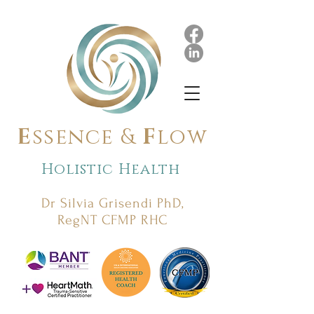
E
ssence &
F
low
Holistic Health
Dr Silvia Grisendi PhD,
RegNT CFMP RHC