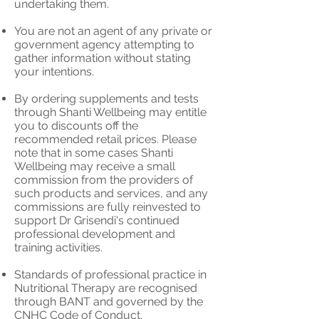
undertaking them.
You are not an agent of any private or
government agency attempting to
gather information without stating
your intentions.
By ordering supplements and tests
through Shanti Wellbeing may entitle
you to discounts off the
recommended retail prices. Please
note that in some cases Shanti
Wellbeing may receive a small
commission from the providers of
such products and services, and any
commissions are fully reinvested to
support Dr Grisendi's continued
professional development and
training activities.
Standards of professional practice in
Nutritional Therapy are recognised
through BANT and governed by the
CNHC Code of Conduct.