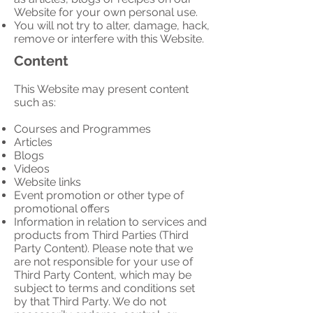
Website for your own personal use.
You will not try to alter, damage, hack,
remove or interfere with this Website.
Content
This Website may present content
such as:
Courses and Programmes
Articles
Blogs
Videos
Website links
Event promotion or other type of
promotional offers
Information in relation to services and
products from Third Parties (Third
Party Content). Please note that we
are not responsible for your use of
Third Party Content, which may be
subject to terms and conditions set
by that Third Party. We do not