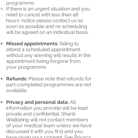
program
me
If there is an urgent situation and you
need to cancel with less than 48
hours’ notice please contact us as
soon as possible and re-scheduling
will be agreed on an individual basis.
Missed appointments:
failing to
attend a scheduled appointment
without any warning will results in the
appointment being forgone from
your programme.
Refunds:
Please note that refunds for
part-completed programmes are not
available.
Privacy and personal data:
All
information you provide will be kept
private and confidential. Shanti
Wellbeing will not contact members
of your medical team unless we have
discussed it with you first and you
have given your consent. See
Privacy