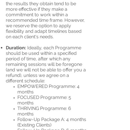
the results they obtain tend to be
more effective if they make a
commitment to work within a
recommended time frame. However,
we reserve the option to apply
flexibility and adapt timelines based
on each client's needs.
Duration:
Ideally, each Programme
should be used within a specified
period of time, after which any
remaining sessions will be foregone
(and we will not be able to offer you a
refund), unless we agree on a
different schedule:
EMPOWERED Programme: 4
months
FOCUSED Programme: 5
months
THRIVING Programme: 6
months
Follow-Up Package A: 4 months
(Existing Clients)