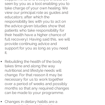
seen by you as a tool enabling you to
take charge of your own healing. We
view our principal role as guides and
educators; after which the
responsibility lies with you to act on
the advice given (studies show that
patients who take responsibility for
their health have a higher chance of
full recovery). Having said this, we will
provide continuing advice and
support for you as long as you need
it.
Rebuilding the health of the body
takes time and along the way
nutritional and lifestyle needs will
change. For that reason it may be
necessary for us to work together
over a period of weeks and possibly
months so that any required changes
can be made to your programme.
Changes in dietary habits are a