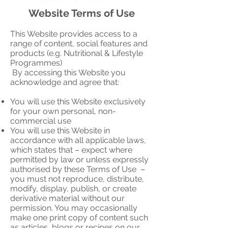
Website Terms of Use
This Website provides access to a
range of content, social features and
products (e.g. Nutritional & Lifestyle
Programmes)
By accessing this Website you
acknowledge and agree that:
You will use this Website exclusively
for your own personal, non-
commercial use
You will use this Website in
accordance with all applicable laws,
which states that – expect where
permitted by law or unless expressly
authorised by these Terms of Use –
you must not reproduce, distribute,
modify, display, publish, or create
derivative material without our
permission. You may occasionally
make one print copy of content such
as articles, blogs or recipes on our