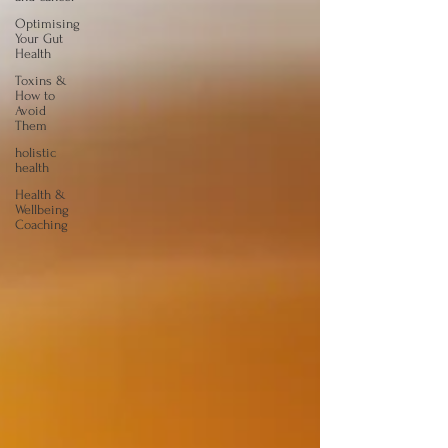
Optimising
Your Gut
Health
Toxins &
How to
Avoid
Them
holistic
health
Health &
Wellbeing
Coaching