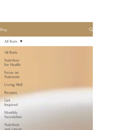
Blog
All Posts
All Posts
Nutrition
for Health
Focus on
Nutrients
Living Well
Recipes
Get
Inspired
Monthly
Newsletter
Nutrition
and cancer