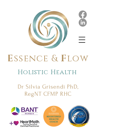
E
ssence &
F
low
Holistic Health
Dr Silvia Grisendi PhD,
RegNT CFMP RHC