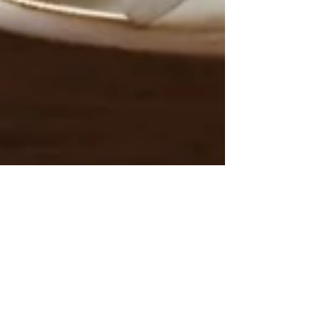
Silvia Grisendi