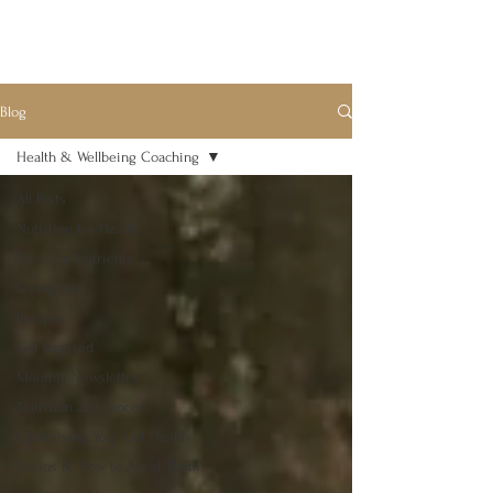
Blog
Health & Wellbeing Coaching
All Posts
Nutrition for Health
Focus on Nutrients
Living Well
Recipes
Get Inspired
Monthly Newsletter
Nutrition and cancer
Optimising Your Gut Health
Toxins & How to Avoid Them