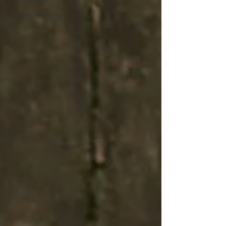
holistic health
Health & Wellbeing Coaching