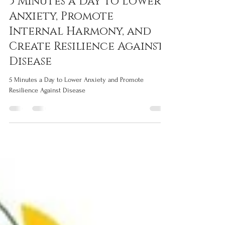
Silvia Grisendi
Feb 10
5 min read
5 Minutes a Day to Lower
Anxiety, Promote
Internal Harmony, and
Create Resilience Against
Disease
5 Minutes a Day to Lower Anxiety and Promote
Resilience Against Disease