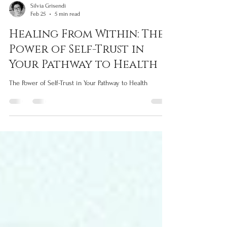
Silvia Grisendi
Feb 25
5 min read
Healing From Within: The
Power of Self-Trust in
Your Pathway to Health
The Power of Self-Trust in Your Pathway to Health