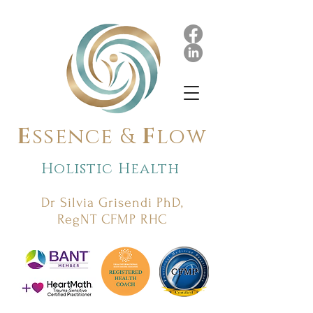
E
ssence &
F
low
Holistic Health
Dr Silvia Grisendi PhD,
RegNT CFMP RHC