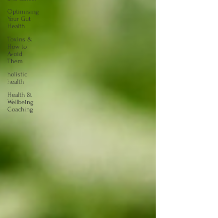
Optimising
Your Gut
Health
Toxins &
How to
Avoid
Them
holistic
health
Health &
Wellbeing
Coaching