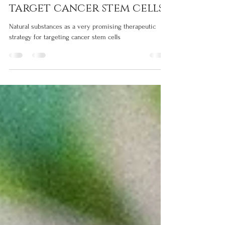
Silvia Grisendi
Sep 12, 2023
2 min read
Natural compounds that
target cancer stem cells
Natural substances as a very promising therapeutic
strategy for targeting cancer stem cells