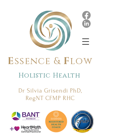
E
ssence &
F
low
Holistic Health
Dr Silvia Grisendi PhD,
RegNT CFMP RHC