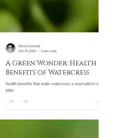
Silvia Grisendi
Feb 16, 2024
3 min read
A Green Wonder: Health
Benefits of Watercress
Health benefits that make watercress a must-add to our
plate