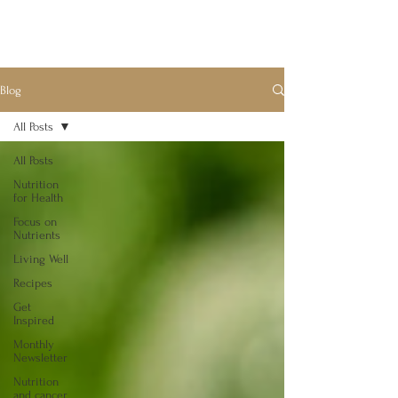
Blog
All Posts
All Posts
Nutrition
for Health
Focus on
Nutrients
Living Well
Recipes
Get
Inspired
Monthly
Newsletter
Nutrition
and cancer