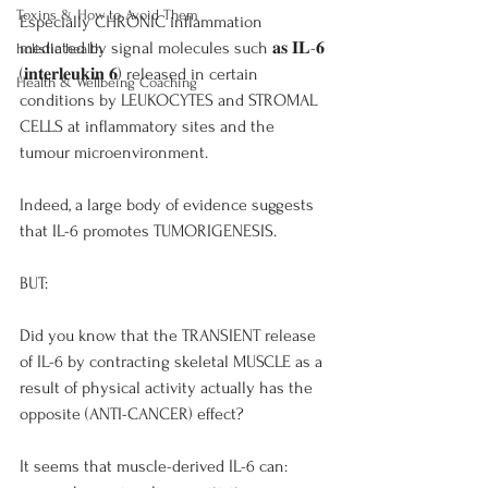
Toxins & How to Avoid Them
Especially CHRONIC inflammation 
mediated by signal molecules such 𝐚𝐬 𝐈𝐋-𝟔 
holistic health
(𝐢𝐧𝐭𝐞𝐫𝐥𝐞𝐮𝐤𝐢𝐧 𝟔) released in certain 
Health & Wellbeing Coaching
conditions by LEUKOCYTES and STROMAL 
CELLS at inflammatory sites and the 
tumour microenvironment.
Indeed, a large body of evidence suggests 
that IL-6 promotes TUMORIGENESIS.
BUT:
Did you know that the TRANSIENT release 
of IL-6 by contracting skeletal MUSCLE as a 
result of physical activity actually has the 
opposite (ANTI-CANCER) effect?
It seems that muscle-derived IL-6 can: