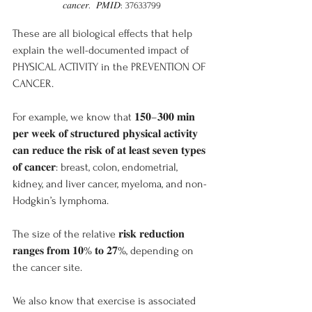
𝑐𝑎𝑛𝑐𝑒𝑟.  𝑃𝑀𝐼𝐷: 37633799
These are all biological effects that help 
explain the well-documented impact of 
PHYSICAL ACTIVITY in the PREVENTION OF 
CANCER.
For example, we know that 𝟏𝟓𝟎–𝟑𝟎𝟎 𝐦𝐢𝐧 
𝐩𝐞𝐫 𝐰𝐞𝐞𝐤 𝐨𝐟 𝐬𝐭𝐫𝐮𝐜𝐭𝐮𝐫𝐞𝐝 𝐩𝐡𝐲𝐬𝐢𝐜𝐚𝐥 𝐚𝐜𝐭𝐢𝐯𝐢𝐭𝐲 
𝐜𝐚𝐧 𝐫𝐞𝐝𝐮𝐜𝐞 𝐭𝐡𝐞 𝐫𝐢𝐬𝐤 𝐨𝐟 𝐚𝐭 𝐥𝐞𝐚𝐬𝐭 𝐬𝐞𝐯𝐞𝐧 𝐭𝐲𝐩𝐞𝐬 
𝐨𝐟 𝐜𝐚𝐧𝐜𝐞𝐫: breast, colon, endometrial, 
kidney, and liver cancer, myeloma, and non-
Hodgkin’s lymphoma.
The size of the relative 𝐫𝐢𝐬𝐤 𝐫𝐞𝐝𝐮𝐜𝐭𝐢𝐨𝐧 
𝐫𝐚𝐧𝐠𝐞𝐬 𝐟𝐫𝐨𝐦 𝟏𝟎% 𝐭𝐨 𝟐𝟕%, depending on 
the cancer site.
We also know that exercise is associated 