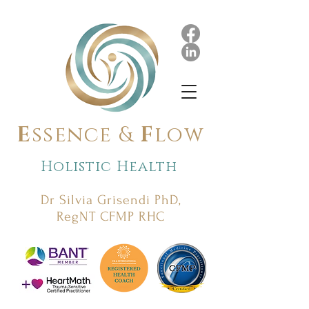
E
ssence &
F
low
Holistic Health
Dr Silvia Grisendi PhD,
RegNT CFMP RHC