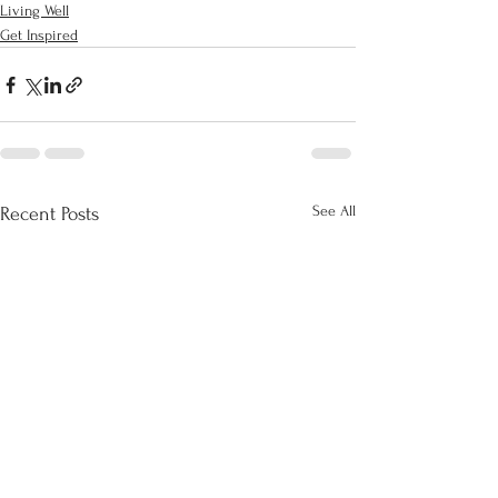
Living Well
Get Inspired
See All
Recent Posts