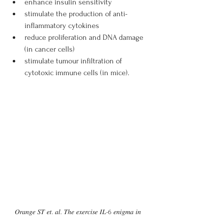
enhance insulin sensitivity
stimulate the production of anti-
inflammatory cytokines
reduce proliferation and DNA damage 
(in cancer cells)
stimulate tumour infiltration of 
cytotoxic immune cells (in mice).
𝑂𝑟𝑎𝑛𝑔𝑒 𝑆𝑇 𝑒𝑡. 𝑎𝑙. 𝑇ℎ𝑒 𝑒𝑥𝑒𝑟𝑐𝑖𝑠𝑒 𝐼𝐿-6 𝑒𝑛𝑖𝑔𝑚𝑎 𝑖𝑛 