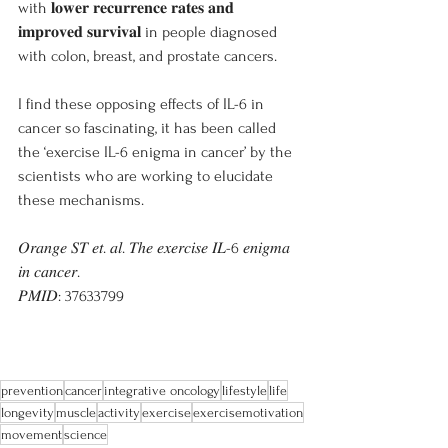
with 𝐥𝐨𝐰𝐞𝐫 𝐫𝐞𝐜𝐮𝐫𝐫𝐞𝐧𝐜𝐞 𝐫𝐚𝐭𝐞𝐬 𝐚𝐧𝐝 
𝐢𝐦𝐩𝐫𝐨𝐯𝐞𝐝 𝐬𝐮𝐫𝐯𝐢𝐯𝐚𝐥 in people diagnosed 
with colon, breast, and prostate cancers.
I find these opposing effects of IL-6 in 
cancer so fascinating, it has been called 
the ‘exercise IL-6 enigma in cancer’ by the 
scientists who are working to elucidate 
these mechanisms.
𝑂𝑟𝑎𝑛𝑔𝑒 𝑆𝑇 𝑒𝑡. 𝑎𝑙. 𝑇ℎ𝑒 𝑒𝑥𝑒𝑟𝑐𝑖𝑠𝑒 𝐼𝐿-6 𝑒𝑛𝑖𝑔𝑚𝑎 
𝑖𝑛 𝑐𝑎𝑛𝑐𝑒𝑟.
𝑃𝑀𝐼𝐷: 37633799
prevention
cancer
integrative oncology
lifestyle
life
longevity
muscle
activity
exercise
exercisemotivation
movement
science