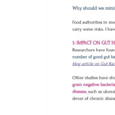
Why should we minim
Food authorities in mo
carry some risks. I hav
1: IMPACT ON GUT 
Researchers have foun
number of good gut ba
blog article on Gut Bac
Other studies have sh
gram negative bacteri
disease
, such as ulcer
driver of chronic disea