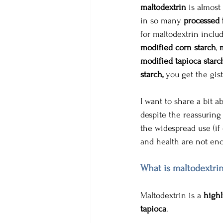
maltodextrin
 is almost
in so many 
processed 
for maltodextrin inclu
modified corn starch
, 
modified tapioca starc
starch,
 you get the gist
I want to share a bit a
despite the reassuring 
the widespread use (if 
and health are not enc
What is maltodextrin
Maltodextrin is a 
highl
tapioca
. 