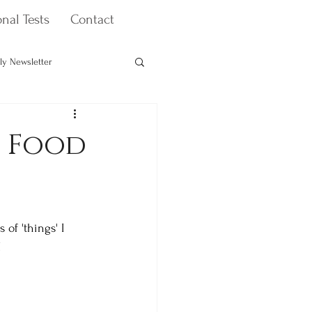
nal Tests
Contact
ly Newsletter
Health & Wellbeing Coaching
n Food
of 'things' I 
!