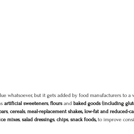
alue whatsoever, but it gets added by food manufacturers to a 
as
 artificial sweeteners
, 
flours
 and 
baked goods (including glut
bars
, 
cereals
, 
meal-replacement shakes,
low-fat and reduced-ca
ice mixes
, 
salad dressings
, 
chips
, 
snack foods,
 to improve consi