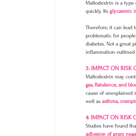
Maltodextrin is a type
quickly. Its 
glycaemic i
Therefore, it can lead t
problematic for people
diabetes. Not a great 
inflammation outlined
3: IMPACT ON RISK
Maltodextrin may contr
gas, flatulence, and blo
cause of unexplained 
well as 
asthma, crampin
4: IMPACT ON RISK
Studies have found tha
adhesion of gram nega