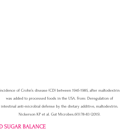
Incidence of Crohn’s disease (CD) between 1945-1985, after maltodextrin 
was added to processed foods in the USA. From: Deregulation of 
intestinal anti-microbial defense by the dietary additive, maltodextrin. 
Nickerson KP et al. Gut Microbes.6(1):78-83 (2015). 
OD SUGAR BALANCE