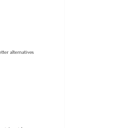
ter alternatives 