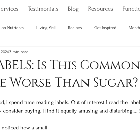
ervices
Testimonials
Blog
Resources
Functio
 on Nutrients
Living Well
Recipes
Get Inspired
Month
 2024
3 min read
Your Gut Health
Toxins & How to Avoid Them
holistic health
BELS: Is This Commo
e Worse Than Sugar?
 I spend time reading labels. Out of interest I read the labels 
consider buying, I find it equally amusing and disturbing.... 
u noticed how a small 