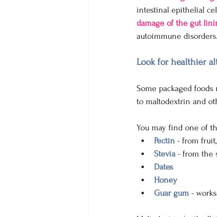
intestinal epithelial ce
damage of the gut lini
autoimmune disorders
Look for healthier al
Some packaged foods m
to maltodextrin and oth
You may find one of th
Pectin
 - from frui
Stevia 
- from the 
Dates 
Honey
Guar gum
 - work