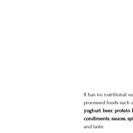
It has no nutritional v
processed foods such 
yoghurt
, 
beer
, 
protein 
condiments
, 
sauces
, 
sp
and taste.