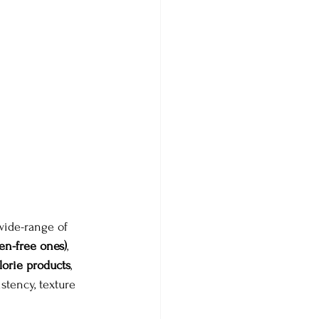
wide-range of 
en-free ones)
, 
lorie products
, 
stency, texture 