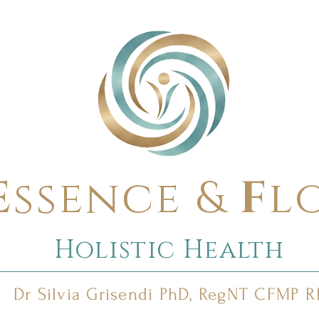
E
ssence &
F
l
Holistic Health
Dr Silvia Grisendi PhD, RegNT CFMP 