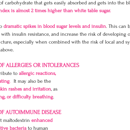
 of carbohydrate that gets easily absorbed and gets into the 
ndex is almost 2 times higher than white table sugar.
o 
dramatic spikes in blood sugar levels and insulin
. This can 
 with insulin resistance, and increase the risk of developing 
picture, especially when combined with the risk of local and s
 above. 
 OF ALLERGIES OR INTOLERANCES
ibute to 
allergic reactions, 
ating
.
  It may also be the 
skin rashes and irritation
, as 
g, or difficulty breathing
.
 OF AUTOIMMUNE DISEASE
t maltodextrin 
enhanced 
tive bacteria
 to human 