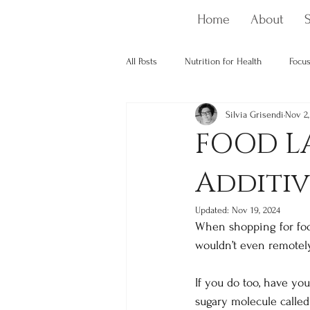
Home
About
S
All Posts
Nutrition for Health
Focus
Silvia Grisendi
Nov 2,
Nutrition and cancer
Optimising 
FOOD LA
Additiv
Updated:
Nov 19, 2024
When shopping for food,
wouldn’t even remotely 
If you do too, have yo
sugary molecule called