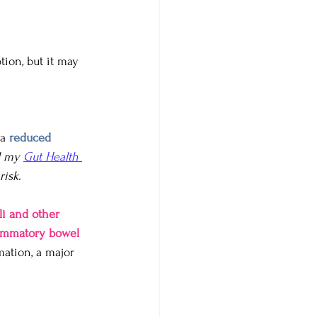
ion, but it may 
a 
reduced 
d my 
Gut Health 
isk. 
li and other 
ammatory bowel 
mation, a major 