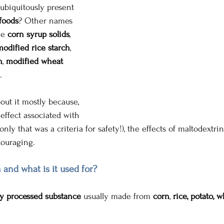
 ubiquitously present 
foods
? Other names 
de 
corn
syrup solids
, 
modified rice starch
, 
h
, 
modified wheat 
.
bout it mostly because, 
effect associated with 
only that was a criteria for safety!), the effects of maltodextr
ouraging. 
 and what is it used for?
y processed substance
 usually made from 
corn
, 
rice, potato, w