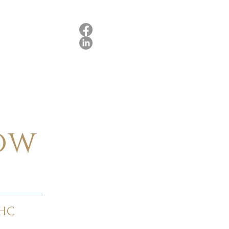
ow
RHC