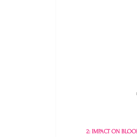
2: IMPACT ON BLO