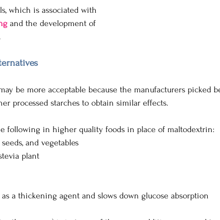
lls, which is associated with 
ng
and the development of  
.
ternatives
ay be more acceptable because the manufacturers picked bet
er processed starches to obtain similar effects. 
e following in higher quality foods in place of maltodextrin:
t, seeds, and vegetables
stevia plant
s as a thickening agent and slows down glucose absorption