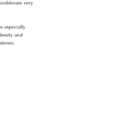
bloodstream very 
be especially 
obesity and 
ystemic 