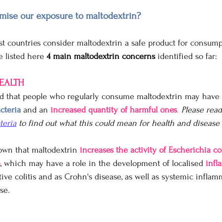
ise our exposure to maltodextrin?
st countries consider maltodextrin a safe product for consumpt
e listed here 
4 main maltodextrin concerns
 identified so far:
HEALTH
d that people who regularly consume maltodextrin may have 
cteria
 and an 
increased quantity of harmful ones
.
Please rea
teria
 to find out what this could mean for health and disease r
own that maltodextrin 
increases the activity of Escherichia co
a
, which may have a role in the development of localised 
infl
ative colitis and as Crohn's disease, as well as systemic inflam
se.