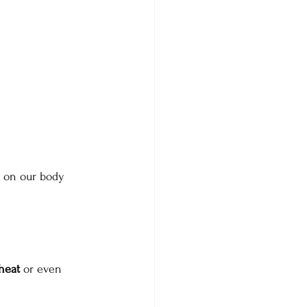
in on our body 
heat 
or even 